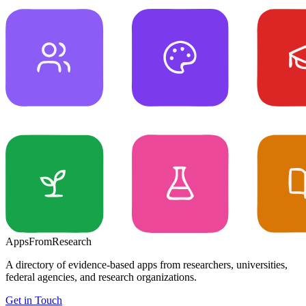
Apps
From
Research
A directory of evidence-based apps from researchers, universities,
federal agencies, and research organizations.
Get in Touch