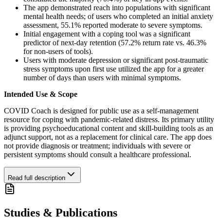
The app demonstrated reach into populations with significant
mental health needs; of users who completed an initial anxiety
assessment, 55.1% reported moderate to severe symptoms.
Initial engagement with a coping tool was a significant
predictor of next-day retention (57.2% return rate vs. 46.3%
for non-users of tools).
Users with moderate depression or significant post-traumatic
stress symptoms upon first use utilized the app for a greater
number of days than users with minimal symptoms.
Intended Use & Scope
COVID Coach is designed for public use as a self-management
resource for coping with pandemic-related distress. Its primary utility
is providing psychoeducational content and skill-building tools as an
adjunct support, not as a replacement for clinical care. The app does
not provide diagnosis or treatment; individuals with severe or
persistent symptoms should consult a healthcare professional.
Read full description
Studies & Publications