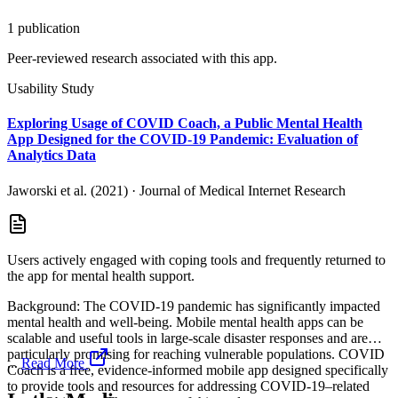
1
publication
Peer-reviewed research associated with this app.
Usability Study
Exploring Usage of COVID Coach, a Public Mental Health
App Designed for the COVID-19 Pandemic: Evaluation of
Analytics Data
Jaworski et al. (2021)
·
Journal of Medical Internet Research
Users actively engaged with coping tools and frequently returned to
the app for mental health support.
Background: The COVID-19 pandemic has significantly impacted
mental health and well-being. Mobile mental health apps can be
scalable and useful tools in large-scale disaster responses and are
particularly promising for reaching vulnerable populations. COVID
...
Read More
Coach is a free, evidence-informed mobile app designed specifically
to provide tools and resources for addressing COVID-19–related