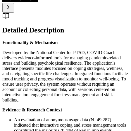
Detailed Description
Functionality & Mechanism
Developed by the National Center for PTSD, COVID Coach
delivers evidence-informed tools for managing pandemic-related
stress and building psychological resilience. The application's
interface presents modules focused on coping strategies, wellness,
and navigating specific life challenges. Integrated functions facilitate
mood tracking and progress visualization to monitor well-being. To
ensure user privacy, the system operates without requiring an
account or collecting personal data, with sessions centered on
interactive tool engagement for stress management and skill-
building.
Evidence & Research Context
An evaluation of anonymous usage data (N=49,287)
indicated that interactive coping and stress management tools
constituted the majority (70.4%) of key in-app events.