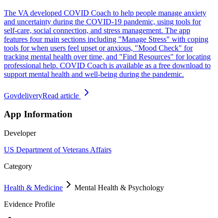
The VA developed COVID Coach to help people manage anxiety
and uncertainty during the COVID-19 pandemic, using tools for
self-care, social connection, and stress management. The app
features four main sections including "Manage Stress" with coping
tools for when users feel upset or anxious, "Mood Check" for
tracking mental health over time, and "Find Resources" for locating
professional help. COVID Coach is available as a free download to
support mental health and well-being during the pandemic.
Govdelivery
Read article
App Information
Developer
US Department of Veterans Affairs
Category
Health & Medicine
Mental Health & Psychology
Evidence Profile