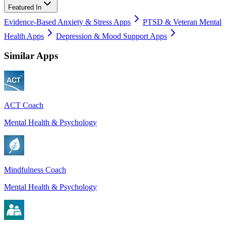
Featured In
Evidence-Based Anxiety & Stress Apps
PTSD & Veteran Mental
Health Apps
Depression & Mood Support Apps
Similar Apps
ACT Coach
Mental Health & Psychology
Mindfulness Coach
Mental Health & Psychology