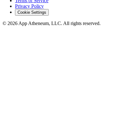
Terms of Service
Privacy Policy
Cookie Settings
© 2026 App Atheneum, LLC. All rights reserved.