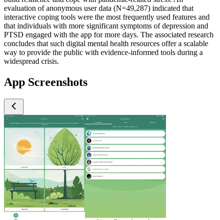
evaluation of anonymous user data (N=49,287) indicated that
interactive coping tools were the most frequently used features and
that individuals with more significant symptoms of depression and
PTSD engaged with the app for more days. The associated research
concludes that such digital mental health resources offer a scalable
way to provide the public with evidence-informed tools during a
widespread crisis.
App Screenshots