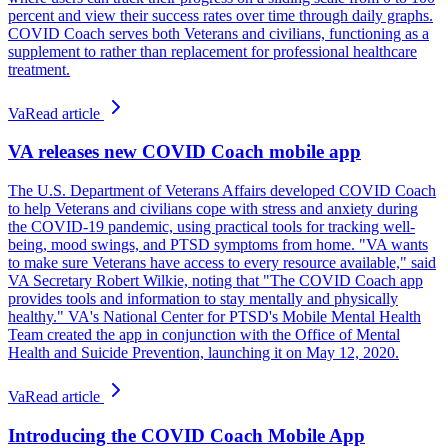
percent and view their success rates over time through daily graphs.
COVID Coach serves both Veterans and civilians, functioning as a
supplement to rather than replacement for professional healthcare
treatment.
Va
Read article
VA releases new COVID Coach mobile app
The U.S. Department of Veterans Affairs developed COVID Coach
to help Veterans and civilians cope with stress and anxiety during
the COVID-19 pandemic, using practical tools for tracking well-
being, mood swings, and PTSD symptoms from home. "VA wants
to make sure Veterans have access to every resource available," said
VA Secretary Robert Wilkie, noting that "The COVID Coach app
provides tools and information to stay mentally and physically
healthy." VA's National Center for PTSD's Mobile Mental Health
Team created the app in conjunction with the Office of Mental
Health and Suicide Prevention, launching it on May 12, 2020.
Va
Read article
Introducing the COVID Coach Mobile App