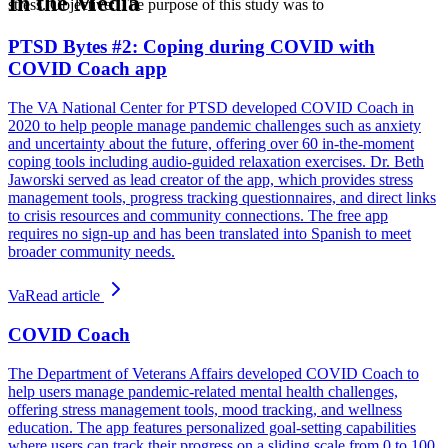
In the Media
stress. Objective: The purpose of this study was to
PTSD Bytes #2: Coping during COVID with
COVID Coach app
The VA National Center for PTSD developed COVID Coach in
2020 to help people manage pandemic challenges such as anxiety
and uncertainty about the future, offering over 60 in-the-moment
coping tools including audio-guided relaxation exercises. Dr. Beth
Jaworski served as lead creator of the app, which provides stress
management tools, progress tracking questionnaires, and direct links
to crisis resources and community connections. The free app
requires no sign-up and has been translated into Spanish to meet
broader community needs.
Va
Read article
COVID Coach
The Department of Veterans Affairs developed COVID Coach to
help users manage pandemic-related mental health challenges,
offering stress management tools, mood tracking, and wellness
education. The app features personalized goal-setting capabilities
where users can track their progress on a sliding scale from 0 to 100