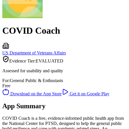
COVID Coach
US Department of Veterans Affairs
Evidence Tier:
EVALUATED
Assessed for usability and quality
For:
General Public & Enthusiasts
Free
Download on the App Store
Get it on Google Play
App Summary
COVID Coach is a free, evidence-informed public health app from
the National Center for PTSD, designed to help the general public
build resilience and cope with pandemic-related stress. An