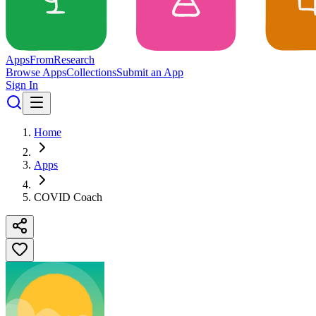
Apps
From
Research
Browse Apps
Collections
Submit an App
Sign In
Home
Apps
COVID Coach