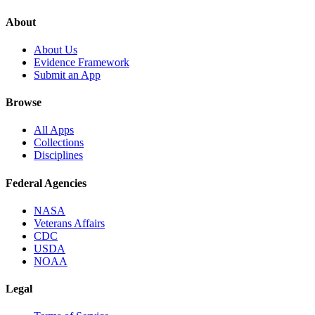
About
About Us
Evidence Framework
Submit an App
Browse
All Apps
Collections
Disciplines
Federal Agencies
NASA
Veterans Affairs
CDC
USDA
NOAA
Legal