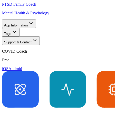
PTSD Family Coach
Mental Health & Psychology
App Information
Tags
Support & Contact
COVID Coach
Free
iOS
Android