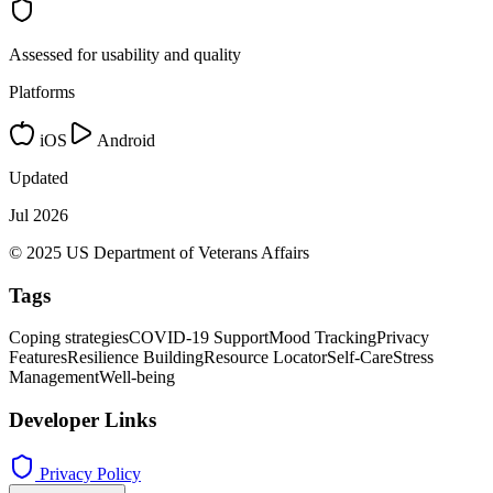
Assessed for usability and quality
Platforms
iOS
Android
Updated
Jul 2026
© 2025 US Department of Veterans Affairs
Tags
Coping strategies
COVID-19 Support
Mood Tracking
Privacy
Features
Resilience Building
Resource Locator
Self-Care
Stress
Management
Well-being
Developer Links
Privacy Policy