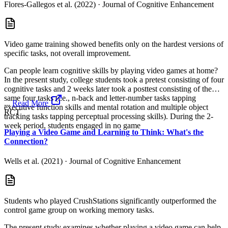
Flores-Gallegos et al. (2022)
·
Journal of Cognitive Enhancement
Video game training showed benefits only on the hardest versions of
specific tasks, not overall improvement.
Can people learn cognitive skills by playing video games at home?
In the present study, college students took a pretest consisting of four
cognitive tasks and 2 weeks later took a posttest consisting of the
same four tasks (i.e., n-back and letter-number tasks tapping
...
Read More
executive function skills and mental rotation and multiple object
RCT
tracking tasks tapping perceptual processing skills). During the 2-
week period, students engaged in no game
Playing a Video Game and Learning to Think: What's the
Connection?
Wells et al. (2021)
·
Journal of Cognitive Enhancement
Students who played CrushStations significantly outperformed the
control game group on working memory tasks.
The present study examines whether playing a video game can help