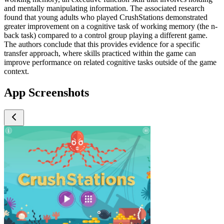
and mentally manipulating information. The associated research
found that young adults who played CrushStations demonstrated
greater improvement on a cognitive task of working memory (the n-
back task) compared to a control group playing a different game.
The authors conclude that this provides evidence for a specific
transfer approach, where skills practiced within the game can
improve performance on related cognitive tasks outside of the game
context.
App Screenshots