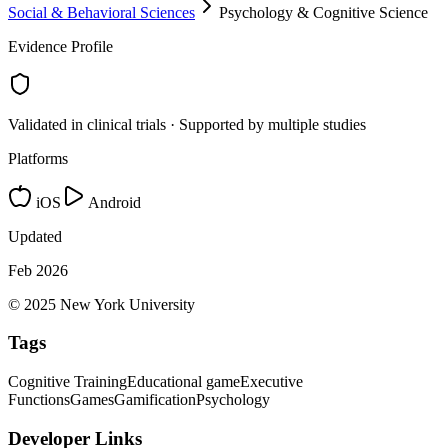
Social & Behavioral Sciences
Psychology & Cognitive Science
Evidence Profile
Validated in clinical trials · Supported by multiple studies
Platforms
iOS
Android
Updated
Feb 2026
© 2025 New York University
Tags
Cognitive Training
Educational game
Executive
Functions
Games
Gamification
Psychology
Developer Links