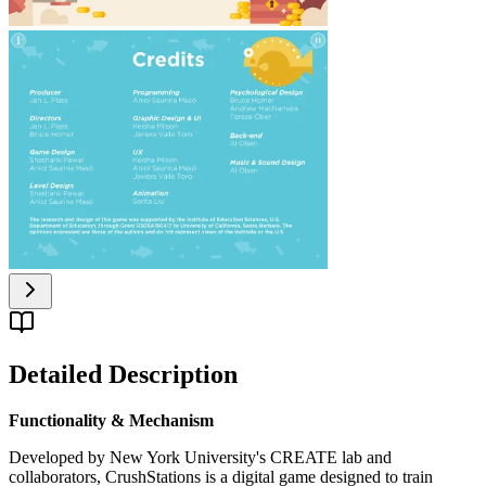
Detailed Description
Functionality & Mechanism
Developed by New York University's CREATE lab and
collaborators, CrushStations is a digital game designed to train