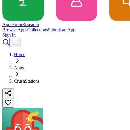
Apps
From
Research
Browse Apps
Collections
Submit an App
Sign In
Home
Apps
CrushStations