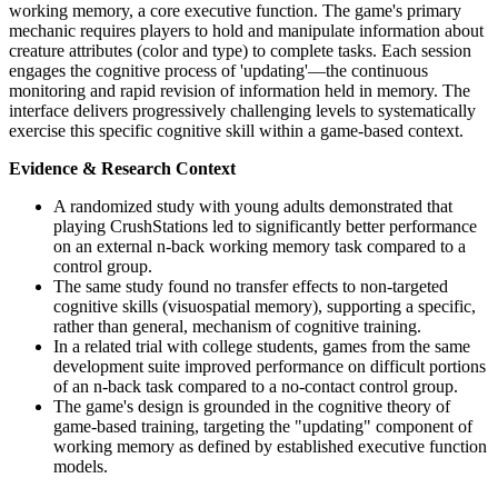
working memory, a core executive function. The game's primary
mechanic requires players to hold and manipulate information about
creature attributes (color and type) to complete tasks. Each session
engages the cognitive process of 'updating'—the continuous
monitoring and rapid revision of information held in memory. The
interface delivers progressively challenging levels to systematically
exercise this specific cognitive skill within a game-based context.
Evidence & Research Context
A randomized study with young adults demonstrated that
playing CrushStations led to significantly better performance
on an external n-back working memory task compared to a
control group.
The same study found no transfer effects to non-targeted
cognitive skills (visuospatial memory), supporting a specific,
rather than general, mechanism of cognitive training.
In a related trial with college students, games from the same
development suite improved performance on difficult portions
of an n-back task compared to a no-contact control group.
The game's design is grounded in the cognitive theory of
game-based training, targeting the "updating" component of
working memory as defined by established executive function
models.