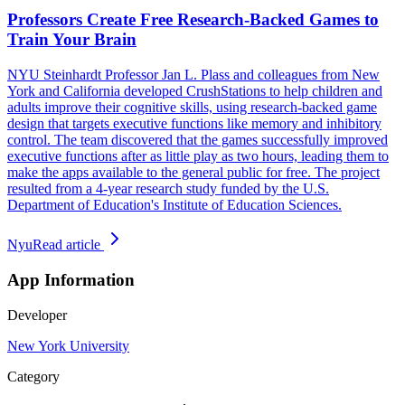
Professors Create Free Research-Backed Games to
Train Your Brain
NYU Steinhardt Professor Jan L. Plass and colleagues from New
York and California developed CrushStations to help children and
adults improve their cognitive skills, using research-backed game
design that targets executive functions like memory and inhibitory
control. The team discovered that the games successfully improved
executive functions after as little play as two hours, leading them to
make the apps available to the general public for free. The project
resulted from a 4-year research study funded by the U.S.
Department of Education's Institute of Education Sciences.
Nyu
Read article
App Information
Developer
New York University
Category