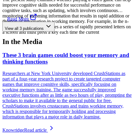
improve cognitive skills needed for successful performance on
cognitive tasks, such as updating, which involves continuous
monitoring of incoming information that results in rapid addition or
...
Read More
deletion of information in working memory. For example, in the n-
back task, the participant sees a series of rapidly presented letters on
View all
3
publications
a screen and must press a key each time the current
In the Media
These 3 brain games could boost your memory and
thinking functions
Researchers at New York University developed CrushStations as
part of a four-year research project to create targeted computer
games that improve cognitive skills, specifically focusing on
working memory training. The game successfully improved
executive functions after as little as two hours of play, prompting the
scholars to make it available to the general public for free.
CrushStations involves crustaceans and trains working memory,
which is responsible for temporarily holding and processing
information that plays a major role in daily learning.
Knowridge
Read article