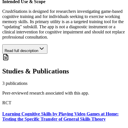
Intended Use & Scope
CrushStations is designed for researchers investigating game-based
cognitive training and for individuals seeking to exercise working
memory skills. Its primary utility is as a targeted training tool for the
"updating" subskill. The app is not a diagnostic instrument or a
clinical intervention for cognitive impairment and should not replace
professional consultation.
Read full description
Studies & Publications
3
publication
s
Peer-reviewed research associated with this app.
RCT
Learning Cognitive Skills by Playing Video Games at Home:
Testing the Specific Transfer of General Skills Theory