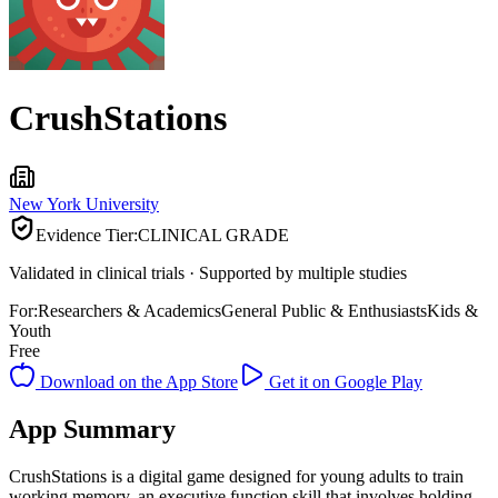
CrushStations
New York University
Evidence Tier:
CLINICAL GRADE
Validated in clinical trials · Supported by multiple studies
For:
Researchers & Academics
General Public & Enthusiasts
Kids &
Youth
Free
Download on the App Store
Get it on Google Play
App Summary
CrushStations is a digital game designed for young adults to train
working memory, an executive function skill that involves holding