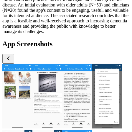
disease. An initial evaluation with older adults (N=53) and clinicians
(N=20) found the app's content to be engaging, useful, and valuable
for its intended audience. The associated research concludes that the
app is a feasible and well-received approach to increasing dementia
awareness and providing the public with knowledge to better
manage its challenges.
App Screenshots