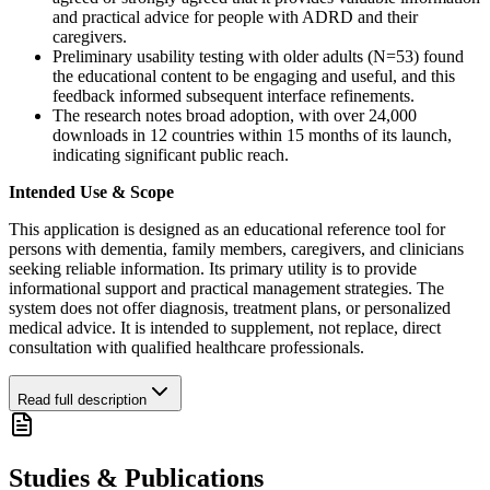
and practical advice for people with ADRD and their
caregivers.
Preliminary usability testing with older adults (N=53) found
the educational content to be engaging and useful, and this
feedback informed subsequent interface refinements.
The research notes broad adoption, with over 24,000
downloads in 12 countries within 15 months of its launch,
indicating significant public reach.
Intended Use & Scope
This application is designed as an educational reference tool for
persons with dementia, family members, caregivers, and clinicians
seeking reliable information. Its primary utility is to provide
informational support and practical management strategies. The
system does not offer diagnosis, treatment plans, or personalized
medical advice. It is intended to supplement, not replace, direct
consultation with qualified healthcare professionals.
Read full description
Studies & Publications