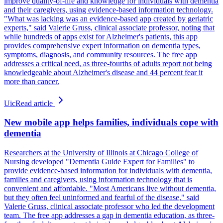
improve quality-of-life and knowledge for individuals with dementia
and their caregivers, using evidence-based information technology.
"What was lacking was an evidence-based app created by geriatric
experts," said Valerie Gruss, clinical associate professor, noting that
while hundreds of apps exist for Alzheimer's patients, this app
provides comprehensive expert information on dementia types,
symptoms, diagnosis, and community resources. The free app
addresses a critical need, as three-fourths of adults report not being
knowledgeable about Alzheimer's disease and 44 percent fear it
more than cancer.
Uic
Read article
New mobile app helps families, individuals cope with
dementia
Researchers at the University of Illinois at Chicago College of
Nursing developed "Dementia Guide Expert for Families" to
provide evidence-based information for individuals with dementia,
families and caregivers, using information technology that is
convenient and affordable. "Most Americans live without dementia,
but they often feel uninformed and fearful of the disease," said
Valerie Gruss, clinical associate professor who led the development
team. The free app addresses a gap in dementia education, as three-