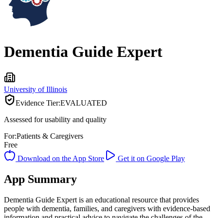
Dementia Guide Expert
University of Illinois
Evidence Tier:
EVALUATED
Assessed for usability and quality
For:
Patients & Caregivers
Free
Download on the App Store
Get it on Google Play
App Summary
Dementia Guide Expert is an educational resource that provides
people with dementia, families, and caregivers with evidence-based
information and practical advice to navigate the challenges of the