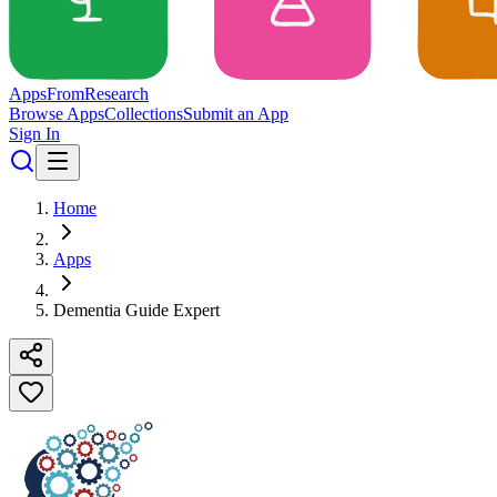
Apps
From
Research
Browse Apps
Collections
Submit an App
Sign In
Home
Apps
Dementia Guide Expert