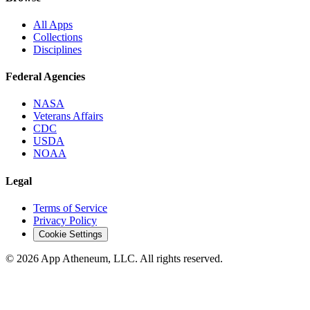
All Apps
Collections
Disciplines
Federal Agencies
NASA
Veterans Affairs
CDC
USDA
NOAA
Legal
Terms of Service
Privacy Policy
Cookie Settings
© 2026 App Atheneum, LLC. All rights reserved.