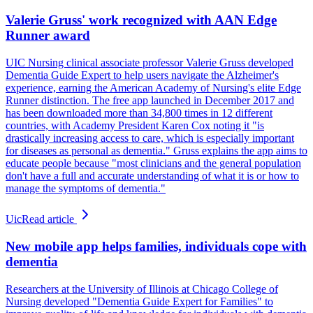
Valerie Gruss' work recognized with AAN Edge
Runner award
UIC Nursing clinical associate professor Valerie Gruss developed
Dementia Guide Expert to help users navigate the Alzheimer's
experience, earning the American Academy of Nursing's elite Edge
Runner distinction. The free app launched in December 2017 and
has been downloaded more than 34,800 times in 12 different
countries, with Academy President Karen Cox noting it "is
drastically increasing access to care, which is especially important
for diseases as personal as dementia." Gruss explains the app aims to
educate people because "most clinicians and the general population
don't have a full and accurate understanding of what it is or how to
manage the symptoms of dementia."
Uic
Read article
New mobile app helps families, individuals cope with
dementia
Researchers at the University of Illinois at Chicago College of
Nursing developed "Dementia Guide Expert for Families" to