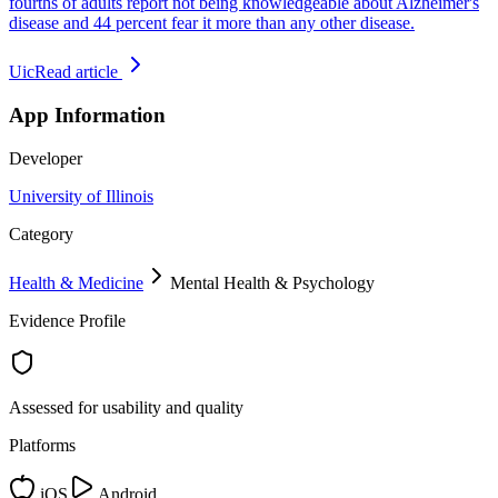
fourths of adults report not being knowledgeable about Alzheimer's
disease and 44 percent fear it more than any other disease.
Uic
Read article
App Information
Developer
University of Illinois
Category
Health & Medicine
Mental Health & Psychology
Evidence Profile
Assessed for usability and quality
Platforms
iOS
Android