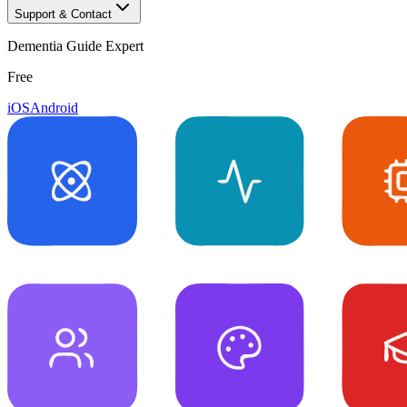
Support & Contact
Dementia Guide Expert
Free
iOS
Android