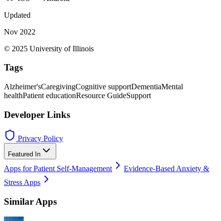
Updated
Nov 2022
© 2025 University of Illinois
Tags
Alzheimer's
Caregiving
Cognitive support
Dementia
Mental
health
Patient education
Resource Guide
Support
Developer Links
Privacy Policy
Featured In
Apps for Patient Self-Management
Evidence-Based Anxiety &
Stress Apps
Similar Apps