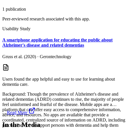
1
publication
Peer-reviewed research associated with this app.
Usability Study
A smartphone application for educating the public about
Alzheimer's disease and related dementias
Gruss et al. (2020)
·
Gerontechnology
Users found the app helpful and easy to use for learning about
dementia care.
Background: Though the prevalence of Alzheimer's disease and
related dementias (ADRD) continues to rise, the majority of people
feel uninformed and fearful of the disease. Mobile apps are a
platform that can offer easy access to comprehensive information,
...
Read More
advice, and resources. No apps are available that provide a
coordinated, centralized source of information on ADRD, including
In the Media
practical advice to support persons with dementia and help them