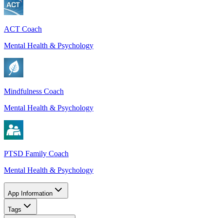
ACT Coach
Mental Health & Psychology
Mindfulness Coach
Mental Health & Psychology
PTSD Family Coach
Mental Health & Psychology
App Information
Tags