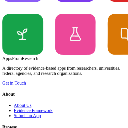
Apps
From
Research
A directory of evidence-based apps from researchers, universities,
federal agencies, and research organizations.
Get in Touch
About
About Us
Evidence Framework
Submit an App
Browse