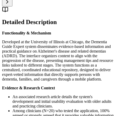
Detailed Description
Functionality & Mechanism
Developed at the University of Illinois at Chicago, the Dementia
Guide Expert system disseminates evidence-based information and
practical guidance on Alzheimer's disease and related dementias
(ADRD). The interface organizes content to align with the
progression of the disease, presenting management tips and resource
links tailored to different stages. The system functions as a
centralized, coordinated educational repository, designed to deliver
expert-vetted information that directly supports persons with
dementia, families, and caregivers through a mobile platform.
Evidence & Research Context
An associated research article details the system's
development and initial usability evaluation with older adults
and practicing clinicians.
Among clinicians (N=20) who tested the application, 100%
agreed or strongly agreed that it provides valuable information