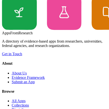
Apps
From
Research
A directory of evidence-based apps from researchers, universities,
federal agencies, and research organizations.
Get in Touch
About
About Us
Evidence Framework
Submit an App
Browse
All Apps
Collections