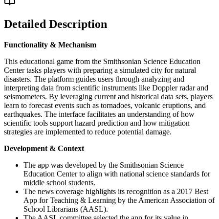
Detailed Description
Functionality & Mechanism
This educational game from the Smithsonian Science Education
Center tasks players with preparing a simulated city for natural
disasters. The platform guides users through analyzing and
interpreting data from scientific instruments like Doppler radar and
seismometers. By leveraging current and historical data sets, players
learn to forecast events such as tornadoes, volcanic eruptions, and
earthquakes. The interface facilitates an understanding of how
scientific tools support hazard prediction and how mitigation
strategies are implemented to reduce potential damage.
Development & Context
The app was developed by the Smithsonian Science
Education Center to align with national science standards for
middle school students.
The news coverage highlights its recognition as a 2017 Best
App for Teaching & Learning by the American Association of
School Librarians (AASL).
The AASL committee selected the app for its value in