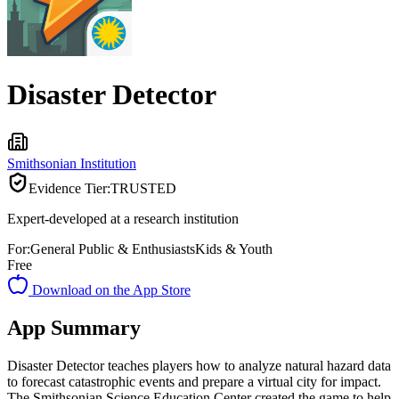
Disaster Detector
Smithsonian Institution
Evidence Tier:
TRUSTED
Expert-developed at a research institution
For:
General Public & Enthusiasts
Kids & Youth
Free
Download on the App Store
App Summary
Disaster Detector teaches players how to analyze natural hazard data
to forecast catastrophic events and prepare a virtual city for impact.
The Smithsonian Science Education Center created the game to help