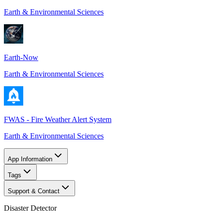
Earth & Environmental Sciences
Earth-Now
Earth & Environmental Sciences
FWAS - Fire Weather Alert System
Earth & Environmental Sciences
App Information
Tags
Support & Contact
Disaster Detector