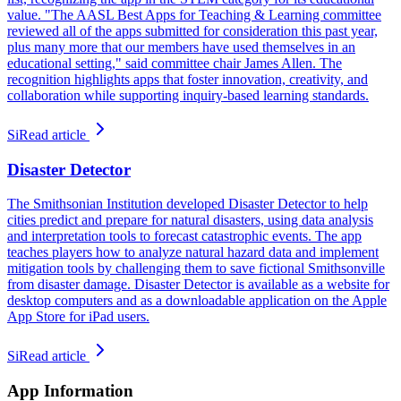
value. "The AASL Best Apps for Teaching & Learning committee
reviewed all of the apps submitted for consideration this past year,
plus many more that our members have used themselves in an
educational setting," said committee chair James Allen. The
recognition highlights apps that foster innovation, creativity, and
collaboration while supporting inquiry-based learning standards.
Si
Read article
Disaster Detector
The Smithsonian Institution developed Disaster Detector to help
cities predict and prepare for natural disasters, using data analysis
and interpretation tools to forecast catastrophic events. The app
teaches players how to analyze natural hazard data and implement
mitigation tools by challenging them to save fictional Smithsonville
from disaster damage. Disaster Detector is available as a website for
desktop computers and as a downloadable application on the Apple
App Store for iPad users.
Si
Read article
App Information