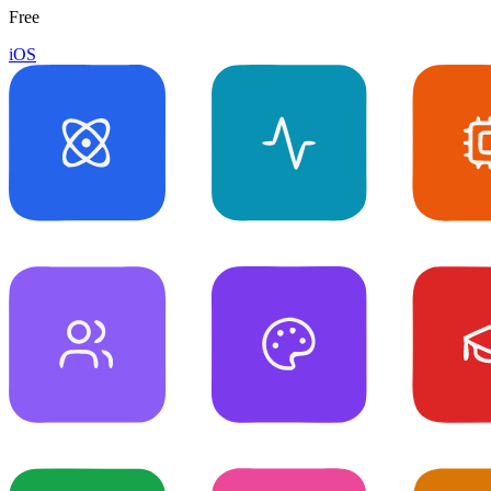
Free
iOS