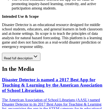
promoting inquiry-based learning, creativity, and active
participation among students.
Intended Use & Scope
Disaster Detector is an educational resource designed for middle
school students, educators, and general learners in both classroom
and at-home settings. Its scope is to teach the principles of data
analysis for natural hazard forecasting. This platform is a learning
game and does not function as a real-world disaster prediction or
emergency response utility.
Read full description
In the Media
Disaster Detector is named a 2017 Best App for
Teaching & Learning by the American Association
of School Librarians.
The American Association of School Librarians (AASL) named
Disaster Detector to its 2017 Best Apps for Teaching & Learning
list, recognizing the app in the STEM category for its educational