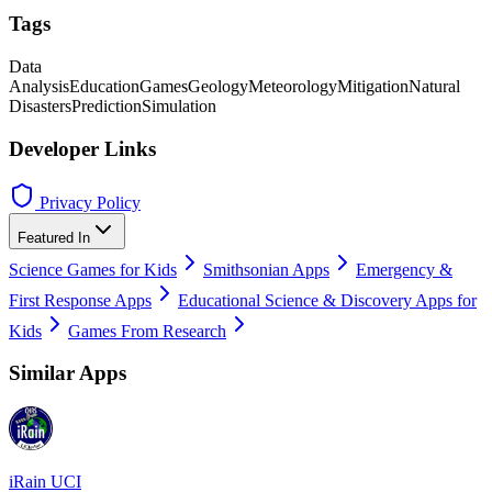
Tags
Data
Analysis
Education
Games
Geology
Meteorology
Mitigation
Natural
Disasters
Prediction
Simulation
Developer Links
Privacy Policy
Featured In
Science Games for Kids
Smithsonian Apps
Emergency &
First Response Apps
Educational Science & Discovery Apps for
Kids
Games From Research
Similar Apps
iRain UCI