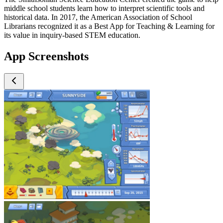
middle school students learn how to interpret scientific tools and
historical data. In 2017, the American Association of School
Librarians recognized it as a Best App for Teaching & Learning for
its value in inquiry-based STEM education.
App Screenshots