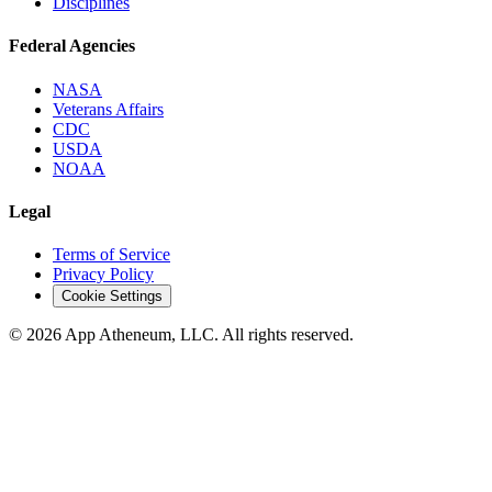
Disciplines
Federal Agencies
NASA
Veterans Affairs
CDC
USDA
NOAA
Legal
Terms of Service
Privacy Policy
Cookie Settings
© 2026 App Atheneum, LLC. All rights reserved.