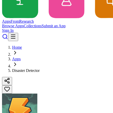
Apps
From
Research
Browse Apps
Collections
Submit an App
Sign In
Home
Apps
Disaster Detector