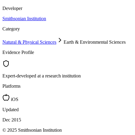
Developer
Smithsonian Institution
Category
Natural & Physical Sciences
Earth & Environmental Sciences
Evidence Profile
Expert-developed at a research institution
Platforms
iOS
Updated
Dec 2015
© 2025 Smithsonian Institution