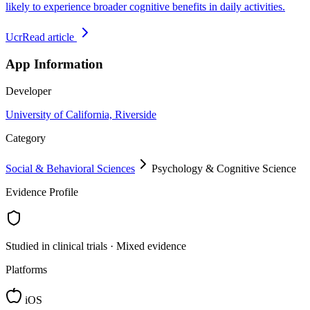
likely to experience broader cognitive benefits in daily activities.
Ucr
Read article
App Information
Developer
University of California, Riverside
Category
Social & Behavioral Sciences
Psychology & Cognitive Science
Evidence Profile
Studied in clinical trials · Mixed evidence
Platforms
iOS