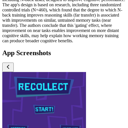
The app's design is based on research, including three randomized
controlled trials (N=460), which found that the degree to which N-
back training improves reasoning skills (far transfer) is associated
with improvements on similar, untrained memory tasks (near
transfer). The authors conclude that this 'gating' effect, where
improvement on near tasks enables improvement on more distant
cognitive skills, may help explain how working memory training
can produce broader cognitive benefits.
App Screenshots