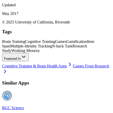
Updated
May 2017
© 2025 University of California, Riverside
Tags
Brain Training
Cognitive Training
Games
Gamification
Item
Span
Multiple-Identity Tracking
N-back Task
Research
Study
Working Memory
Featured In
Cognitive Training & Brain Health Apps
Games From Research
Similar Apps
BGC Science