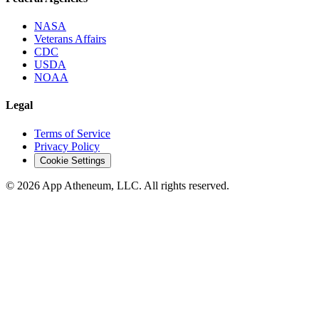
NASA
Veterans Affairs
CDC
USDA
NOAA
Legal
Terms of Service
Privacy Policy
Cookie Settings
© 2026 App Atheneum, LLC. All rights reserved.