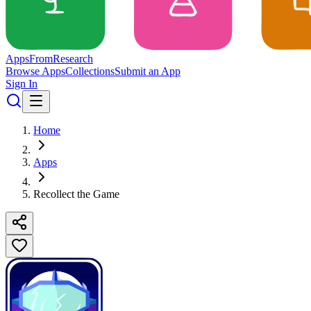
Apps
From
Research
Browse Apps
Collections
Submit an App
Sign In
Home
Apps
Recollect the Game