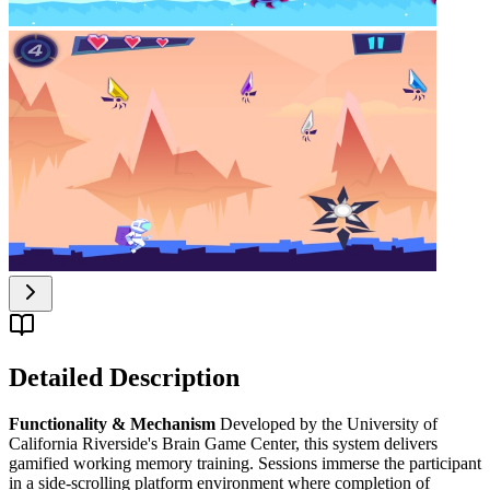
Detailed Description
Functionality & Mechanism
Developed by the University of
California Riverside's Brain Game Center, this system delivers
gamified working memory training. Sessions immerse the participant
in a side-scrolling platform environment where completion of