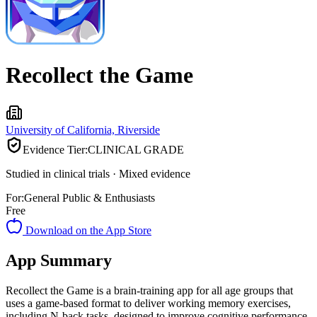
Recollect the Game
University of California, Riverside
Evidence Tier:
CLINICAL GRADE
Studied in clinical trials · Mixed evidence
For:
General Public & Enthusiasts
Free
Download on the App Store
App Summary
Recollect the Game is a brain-training app for all age groups that
uses a game-based format to deliver working memory exercises,
including N-back tasks, designed to improve cognitive performance.