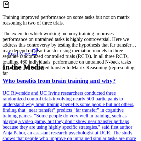
Training improved performance on some tasks but not on matrix
reasoning in two of three trials.
The extent to which working memory training improves
performance on untrained tasks is highly controversial. Here we
address this controversy by testing the hypothesis that far transfer
may depend on near transfer using mediation models in three
...
Read More
separate randomized controlled trials (RCTs). In all three RCTs,
totalling 460 individuals, performance on untrained N-back tasks
In the Media
(near transfer) mediated transfer to Matrix Reasoning (representing
far
Who benefits from brain training and why?
UC Riverside and UC Irvine researchers conducted three
randomized control trials involving nearly 500 participants to
understand why brain training benefits some people but not others,
finding that "near transfer" predicts "far transfer" in cognitive
training games. "Some people do very well in training, such as
playing a video game, but they don't show near transfer perhaps
because they are using highly specific strategies," said first author
Anja Pahor, an assistant research psychologist at UCR. The study
shows that people who improve on untrained similar tasks are more