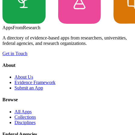
Apps
From
Research
A directory of evidence-based apps from researchers, universities,
federal agencies, and research organizations.
Get in Touch
About
About Us
Evidence Framework
Submit an App
Browse
All Apps
Collections
Disciplines
Federal Agencies