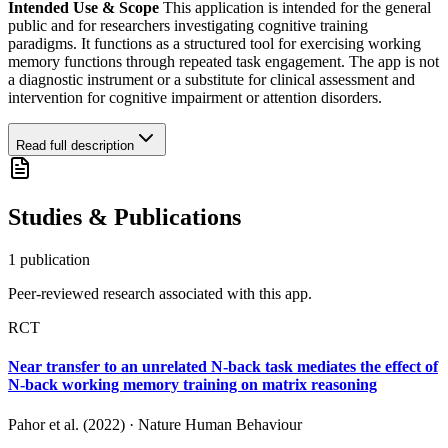
Intended Use & Scope
This application is intended for the general
public and for researchers investigating cognitive training
paradigms. It functions as a structured tool for exercising working
memory functions through repeated task engagement. The app is not
a diagnostic instrument or a substitute for clinical assessment and
intervention for cognitive impairment or attention disorders.
Read full description
Studies & Publications
1
publication
Peer-reviewed research associated with this app.
RCT
Near transfer to an unrelated N-back task mediates the effect of
N-back working memory training on matrix reasoning
Pahor et al. (2022)
·
Nature Human Behaviour