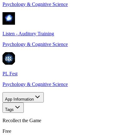
Psychology & Cognitive Science
Listen - Auditory Training
Psychology & Cognitive Science
PL Fest
Psychology & Cognitive Science
App Information
Tags
Recollect the Game
Free