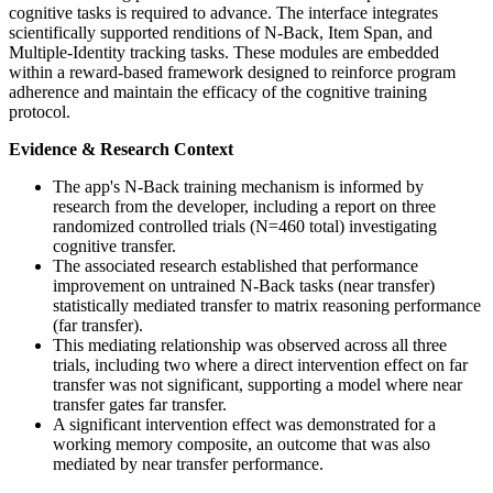
cognitive tasks is required to advance. The interface integrates
scientifically supported renditions of N-Back, Item Span, and
Multiple-Identity tracking tasks. These modules are embedded
within a reward-based framework designed to reinforce program
adherence and maintain the efficacy of the cognitive training
protocol.
Evidence & Research Context
The app's N-Back training mechanism is informed by
research from the developer, including a report on three
randomized controlled trials (N=460 total) investigating
cognitive transfer.
The associated research established that performance
improvement on untrained N-Back tasks (near transfer)
statistically mediated transfer to matrix reasoning performance
(far transfer).
This mediating relationship was observed across all three
trials, including two where a direct intervention effect on far
transfer was not significant, supporting a model where near
transfer gates far transfer.
A significant intervention effect was demonstrated for a
working memory composite, an outcome that was also
mediated by near transfer performance.