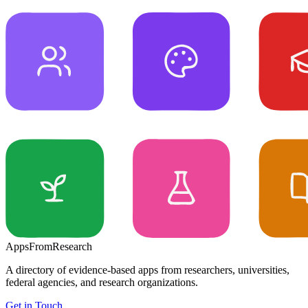
Apps
From
Research
A directory of evidence-based apps from researchers, universities,
federal agencies, and research organizations.
Get in Touch