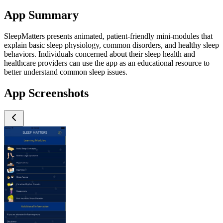
App Summary
SleepMatters presents animated, patient-friendly mini-modules that
explain basic sleep physiology, common disorders, and healthy sleep
behaviors. Individuals concerned about their sleep health and
healthcare providers can use the app as an educational resource to
better understand common sleep issues.
App Screenshots