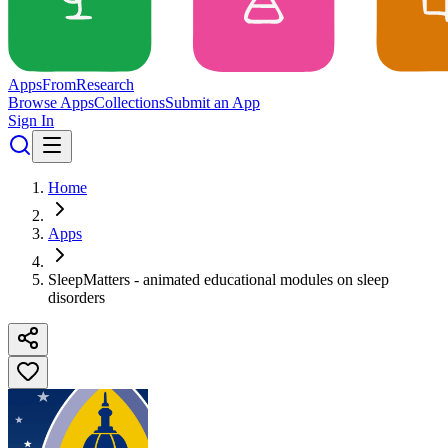
Apps
From
Research
Browse Apps
Collections
Submit an App
Sign In
Home
Apps
SleepMatters - animated educational modules on sleep
disorders