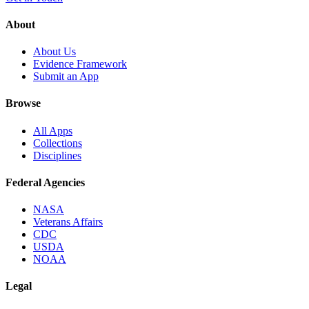
About
About Us
Evidence Framework
Submit an App
Browse
All Apps
Collections
Disciplines
Federal Agencies
NASA
Veterans Affairs
CDC
USDA
NOAA
Legal