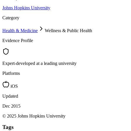
Johns Hopkins University
Category
Health & Medicine
Wellness & Public Health
Evidence Profile
Expert-developed at a leading university
Platforms
iOS
Updated
Dec 2015
© 2025 Johns Hopkins University
Tags