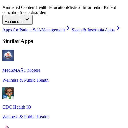
Animated Content
Health Education
Medical Information
Patient
education
Sleep disorders
Featured In
Apps for Patient Self-Management
Sleep & Insomnia Apps
Similar Apps
MedSMA℞T Mobile
Wellness & Public Health
CDC Health IQ
Wellness & Public Health