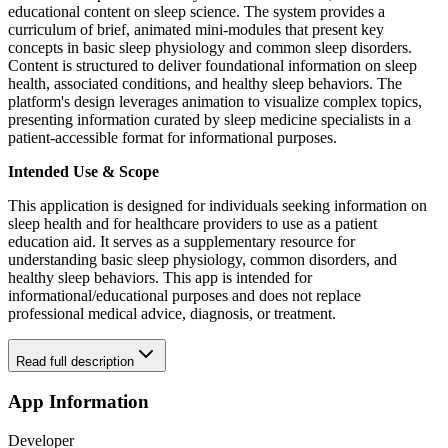
educational content on sleep science. The system provides a
curriculum of brief, animated mini-modules that present key
concepts in basic sleep physiology and common sleep disorders.
Content is structured to deliver foundational information on sleep
health, associated conditions, and healthy sleep behaviors. The
platform's design leverages animation to visualize complex topics,
presenting information curated by sleep medicine specialists in a
patient-accessible format for informational purposes.
Intended Use & Scope
This application is designed for individuals seeking information on
sleep health and for healthcare providers to use as a patient
education aid. It serves as a supplementary resource for
understanding basic sleep physiology, common disorders, and
healthy sleep behaviors. This app is intended for
informational/educational purposes and does not replace
professional medical advice, diagnosis, or treatment.
Read full description
App Information
Developer