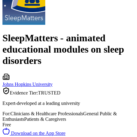
SleepMatters - animated
educational modules on sleep
disorders
Johns Hopkins University
Evidence Tier:
TRUSTED
Expert-developed at a leading university
For:
Clinicians & Healthcare Professionals
General Public &
Enthusiasts
Patients & Caregivers
Free
Download on the App Store