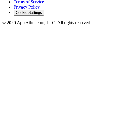
Terms of Service
Privacy Policy
Cookie Settings
© 2026 App Atheneum, LLC. All rights reserved.