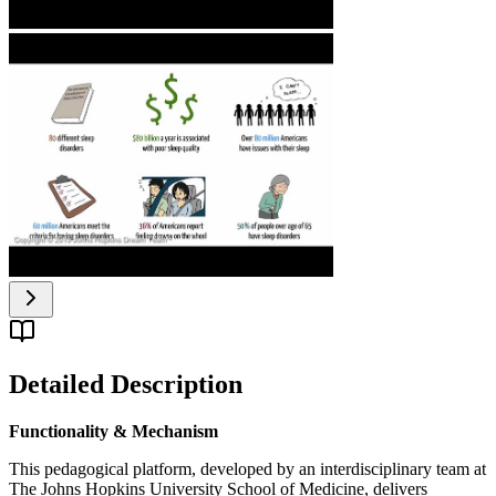
Detailed Description
Functionality & Mechanism
This pedagogical platform, developed by an interdisciplinary team at
The Johns Hopkins University School of Medicine, delivers