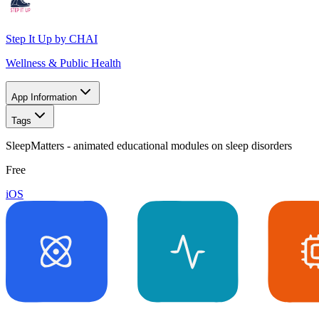
Step It Up by CHAI
Wellness & Public Health
App Information
Tags
SleepMatters - animated educational modules on sleep disorders
Free
iOS