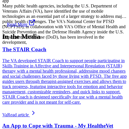
app
Many public health agencies, including the U.S. Department of
Veterans Affairs (VA), have identified the use of mobile
technologies as an essential part of a larger strategy to address major
public health challenges. The VA's National Center for PTSD
...
Read More
(NCPTSD), in collaboration with VA's Office of Mental Health and
Suicide Prevention and the Defense Health Agency inside the U.S.
In the Media
Department of Defense (DoD), has been involved in the
development,
The STAIR Coach
The VA developed STAIR Coach to support people participating in
Skills Training in Affective and Interpersonal Regulation (STAIR)
therapy with a mental health professional, addressing mood changes
and social challenges faced by those living with PTSD. The free app
guides users through therapist-assigned exercises and allows them to
track progress, featuring interactive tools for emotion and behavior
management, customizable reminders, and quick links to support.
STAIR Coach is designed specifically for use with a mental health
care provider and is not meant for self-care.
Va
Read article
An App to Cope with Trauma - My HealtheVet