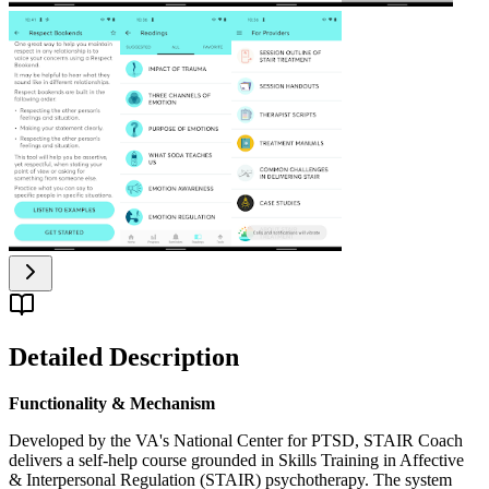
Detailed Description
Functionality & Mechanism
Developed by the VA's National Center for PTSD, STAIR Coach
delivers a self-help course grounded in Skills Training in Affective
& Interpersonal Regulation (STAIR) psychotherapy. The system