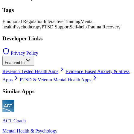
Tags
Emotional Regulation
Interactive Training
Mental
health
Psychotherapy
PTSD Support
Self-help
Trauma Recovery
Developer Links
Privacy Policy
Featured In
Research-Tested Health Apps
Evidence-Based Anxiety & Stress
Apps
PTSD & Veteran Mental Health Apps
Similar Apps
ACT Coach
Mental Health & Psychology