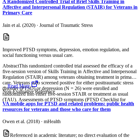
A Randomized Controlled Trial of Brief Skills Training in
Affective and Interpersonal Regulation (STAIR) for Veterans in
Primary Care
Jain et al. (2020)
·
Journal of Traumatic Stress
Improved PTSD symptoms, depression, emotion regulation, and
social functioning versus usual care.
AbstractThis randomized controlled trial assessed the efficacy of a
five‐session version of Skills Training in Affective and Interpersonal
Regulation (STAIR) among veterans obtaining treatment in primary
care. Veterans who screened positive for either posttraumatic stress
...
Read More
disorder (PTSD) or depression (N = 26) were enrolled and
Non-Evaluative Reference
randomized into either five‐session STAIR or treatment as usual
(TAU). Assessments of PTSD symptoms (PTSD Checklist for
VA mobile apps for PTSD and related problems: public health
resources for veterans and those who care for them
Owen et al. (2018)
·
mHealth
Referenced in academic literature; no direct evaluation of the