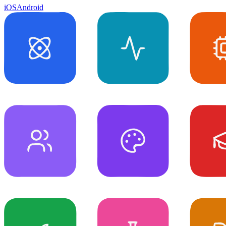
iOS
Android