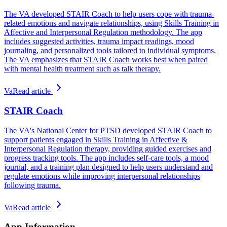
The VA developed STAIR Coach to help users cope with trauma-
related emotions and navigate relationships, using Skills Training in
Affective and Interpersonal Regulation methodology. The app
includes suggested activities, trauma impact readings, mood
journaling, and personalized tools tailored to individual symptoms.
The VA emphasizes that STAIR Coach works best when paired
with mental health treatment such as talk therapy.
Va
Read article
STAIR Coach
The VA's National Center for PTSD developed STAIR Coach to
support patients engaged in Skills Training in Affective &
Interpersonal Regulation therapy, providing guided exercises and
progress tracking tools. The app includes self-care tools, a mood
journal, and a training plan designed to help users understand and
regulate emotions while improving interpersonal relationships
following trauma.
Va
Read article
App Information