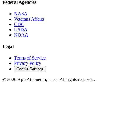
Federal Agencies
NASA
Veterans Affairs
CDC
USDA
NOAA
Legal
Terms of Service
Privacy Policy
Cookie Settings
© 2026 App Atheneum, LLC. All rights reserved.