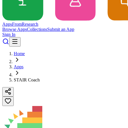
Apps
From
Research
Browse Apps
Collections
Submit an App
Sign In
Home
Apps
STAIR Coach