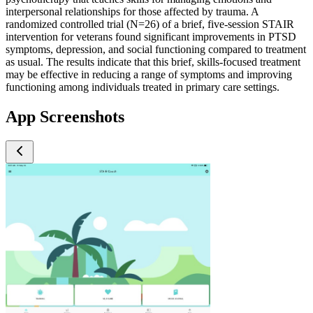
interpersonal relationships for those affected by trauma. A
randomized controlled trial (N=26) of a brief, five-session STAIR
intervention for veterans found significant improvements in PTSD
symptoms, depression, and social functioning compared to treatment
as usual. The results indicate that this brief, skills-focused treatment
may be effective in reducing a range of symptoms and improving
functioning among individuals treated in primary care settings.
App Screenshots