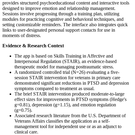
provides structured psychoeducational content and interactive tools
designed to improve emotion and relationship management.
Sessions involve progressing through a training plan, utilizing
modules for practicing cognitive and behavioral techniques, and
setting customizable reminders. The interface also integrates quick
links to user-designated personal support contacts for use in
moments of distress.
Evidence & Research Context
The app is based on Skills Training in Affective and
Interpersonal Regulation (STAIR), an evidence-based
therapeutic model for managing posttraumatic stress.
A randomized controlled trial (N=26) evaluating a five-
session STAIR intervention for veterans in primary care
demonstrated significant reductions in PTSD and depression
symptoms compared to treatment as usual.
The brief STAIR intervention produced moderate-to-large
effect sizes for improvements in PTSD symptoms (Hedge's
g=0.81), depression (g=1.15), and emotion regulation
(g=0.75).
Associated research literature from the U.S. Department of
Veterans Affairs classifies the application as a self-
management tool for independent use or as an adjunct to
clinical care.