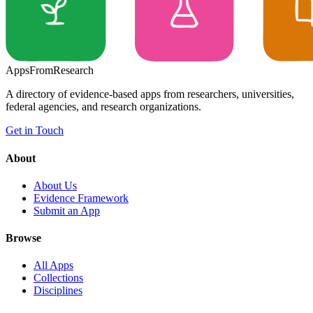
Apps
From
Research
A directory of evidence-based apps from researchers, universities,
federal agencies, and research organizations.
Get in Touch
About
About Us
Evidence Framework
Submit an App
Browse
All Apps
Collections
Disciplines