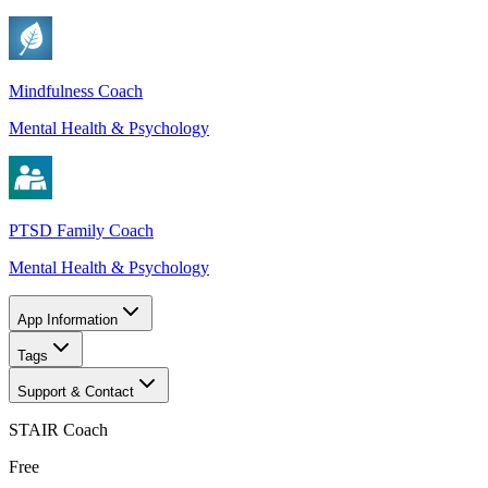
Mindfulness Coach
Mental Health & Psychology
PTSD Family Coach
Mental Health & Psychology
App Information
Tags
Support & Contact
STAIR Coach
Free