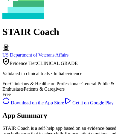
STAIR Coach
US Department of Veterans Affairs
Evidence Tier:
CLINICAL GRADE
Validated in clinical trials · Initial evidence
For:
Clinicians & Healthcare Professionals
General Public &
Enthusiasts
Patients & Caregivers
Free
Download on the App Store
Get it on Google Play
App Summary
STAIR Coach is a self-help app based on an evidence-based
psychotherapy that teaches skills for managing emotions and