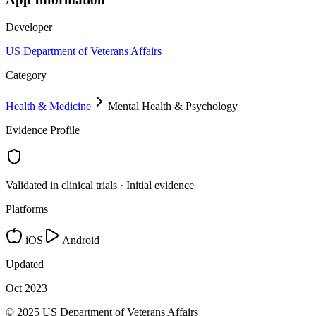
Developer
US Department of Veterans Affairs
Category
Health & Medicine
Mental Health & Psychology
Evidence Profile
Validated in clinical trials · Initial evidence
Platforms
iOS
Android
Updated
Oct 2023
© 2025 US Department of Veterans Affairs