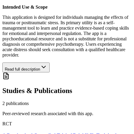
Intended Use & Scope
This application is designed for individuals managing the effects of
trauma or posttraumatic stress. Its primary utility is as a self-
management tool to learn and practice evidence-based coping skills
for emotional and interpersonal regulation. The app is a
psychoeducational resource and is not a substitute for professional
diagnosis or comprehensive psychotherapy. Users experiencing
acute distress should seek consultation with a qualified healthcare
provider.
Read full description
Studies & Publications
2
publication
s
Peer-reviewed research associated with this app.
RCT