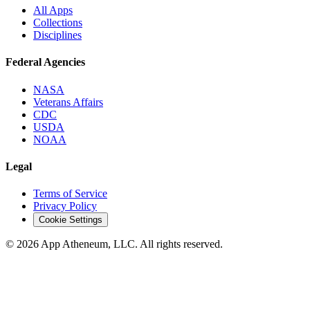
All Apps
Collections
Disciplines
Federal Agencies
NASA
Veterans Affairs
CDC
USDA
NOAA
Legal
Terms of Service
Privacy Policy
Cookie Settings
© 2026 App Atheneum, LLC. All rights reserved.