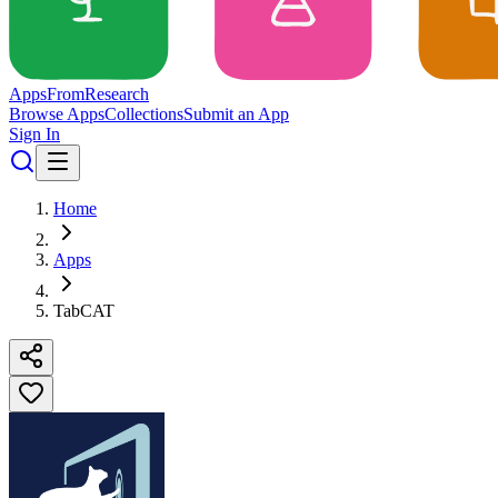
Apps
From
Research
Browse Apps
Collections
Submit an App
Sign In
Home
Apps
TabCAT