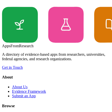
Apps
From
Research
A directory of evidence-based apps from researchers, universities,
federal agencies, and research organizations.
Get in Touch
About
About Us
Evidence Framework
Submit an App
Browse