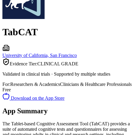
TabCAT
University of California, San Francisco
Evidence Tier:
CLINICAL GRADE
Validated in clinical trials · Supported by multiple studies
For:
Researchers & Academics
Clinicians & Healthcare Professionals
Free
Download on the App Store
App Summary
The Tablet-based Cognitive Assessment Tool (TabCAT) provides a
suite of automated cognitive tests and questionnaires for assessing
and monitoring adults in clinical and research settings, including