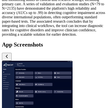
primary care. A series of validation and evaluation studies (N=79 to
N=2135) have demonstrated the platform's high reliability and
accuracy (AUCs up to .99) in detecting cognitive impairment across
diverse international populations, often outperforming standard
paper-based tests. The associated research concludes that by
integrating into clinical workflows, the tool can increase diagnostic
rates for cognitive disorders and improve clinician confidence,
providing a scalable solution for earlier detection.
App Screenshots