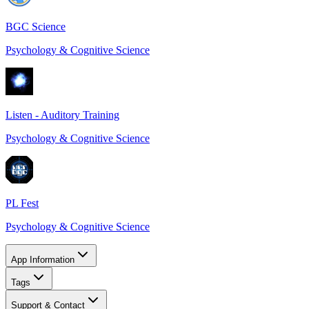
BGC Science
Psychology & Cognitive Science
Listen - Auditory Training
Psychology & Cognitive Science
PL Fest
Psychology & Cognitive Science
App Information
Tags
Support & Contact