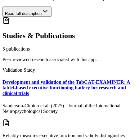
Read full description
Studies & Publications
5
publication
s
Peer-reviewed research associated with this app.
Validation Study
Development and validation of the TabCAT-EXAMINER: A
tablet-based executive functioning battery for research and
clinical trials
Sanderson-Cimino et al. (2025)
·
Journal of the International
Neuropsychological Society
Reliably measures executive function and validly distinguishes