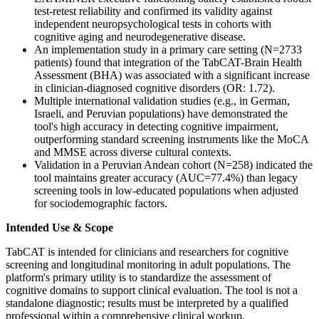
test-retest reliability and confirmed its validity against
independent neuropsychological tests in cohorts with
cognitive aging and neurodegenerative disease.
An implementation study in a primary care setting (N=2733
patients) found that integration of the TabCAT-Brain Health
Assessment (BHA) was associated with a significant increase
in clinician-diagnosed cognitive disorders (OR: 1.72).
Multiple international validation studies (e.g., in German,
Israeli, and Peruvian populations) have demonstrated the
tool's high accuracy in detecting cognitive impairment,
outperforming standard screening instruments like the MoCA
and MMSE across diverse cultural contexts.
Validation in a Peruvian Andean cohort (N=258) indicated the
tool maintains greater accuracy (AUC=77.4%) than legacy
screening tools in low-educated populations when adjusted
for sociodemographic factors.
Intended Use & Scope
TabCAT is intended for clinicians and researchers for cognitive
screening and longitudinal monitoring in adult populations. The
platform's primary utility is to standardize the assessment of
cognitive domains to support clinical evaluation. The tool is not a
standalone diagnostic; results must be interpreted by a qualified
professional within a comprehensive clinical workup.