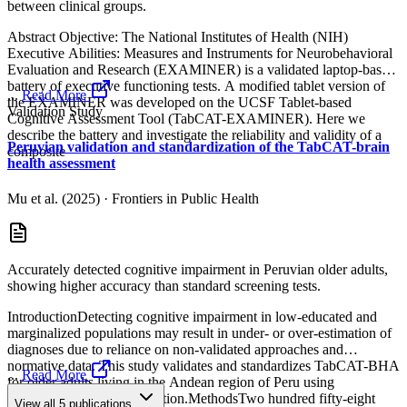
between clinical groups.
Abstract Objective: The National Institutes of Health (NIH)
Executive Abilities: Measures and Instruments for Neurobehavioral
Evaluation and Research (EXAMINER) is a validated laptop-based
battery of executive functioning tests. A modified tablet version of
...
Read More
the EXAMINER was developed on the UCSF Tablet-based
Validation Study
Cognitive Assessment Tool (TabCAT-EXAMINER). Here we
describe the battery and investigate the reliability and validity of a
Peruvian validation and standardization of the TabCAT-brain
composite
health assessment
Mu et al. (2025)
·
Frontiers in Public Health
Accurately detected cognitive impairment in Peruvian older adults,
showing higher accuracy than standard screening tests.
IntroductionDetecting cognitive impairment in low-educated and
marginalized populations may result in under- or over-estimation of
diagnoses due to reliance on non-validated approaches and
normative data. This study validates and standardizes TabCAT-BHA
...
Read More
for older adults living in the Andean region of Peru using
regression-based normalization.MethodsTwo hundred fifty-eight
View all
5
publications