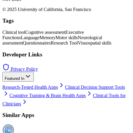
© 2025 University of California, San Francisco
Tags
Clinical tool
Cognitive assessment
Executive
Functions
Language
Memory
Motor skills
Neurological
assessment
Questionnaires
Research Tool
Visuospatial skills
Developer Links
Privacy Policy
Featured In
Research-Tested Health Apps
Clinical Decision Support Tools
Cognitive Training & Brain Health Apps
Clinical Tools for
Clinicians
Similar Apps