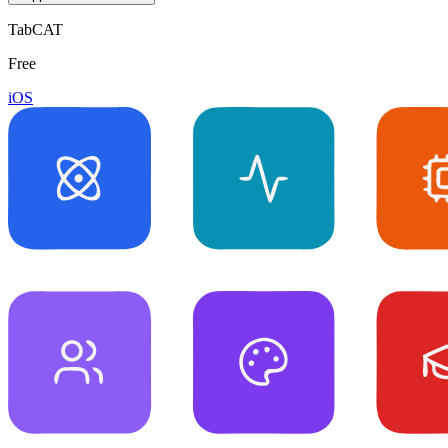
TabCAT
Free
iOS