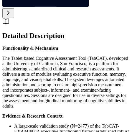
Detailed Description
Functionality & Mechanism
The Tablet-based Cognitive Assessment Tool (TabCAT), developed
at the University of California, San Francisco, is a platform for
administering standardized clinical and research assessments. It
delivers a suite of modules evaluating executive function, memory,
language, and visuospatial skills. The system leverages automated
administration and scoring to ensure high-precision measurement
and incorporates subject-, informant-, and examiner-facing
questionnaires. Sessions are designed for use in diverse settings for
the assessment and longitudinal monitoring of cognitive abilities in
adults.
Evidence & Research Context
A large-scale validation study (N=2477) of the TabCAT-
EXAMINER executive functioning battery established robust