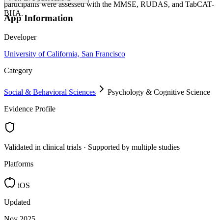
participants were assessed with the MMSE, RUDAS, and TabCAT-
BHA.
App Information
Developer
University of California, San Francisco
Category
Social & Behavioral Sciences
Psychology & Cognitive Science
Evidence Profile
Validated in clinical trials · Supported by multiple studies
Platforms
iOS
Updated
Nov 2025