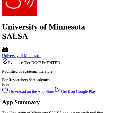
University of Minnesota
SALSA
University of Minnesota
Evidence Tier:
DOCUMENTED
Published in academic literature
For:
Researchers & Academics
Free
Download on the App Store
Get it on Google Play
App Summary
The University of Minnesota SALSA app is a research tool that