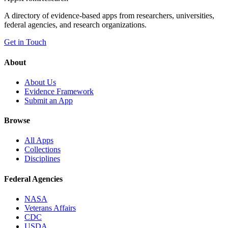
A directory of evidence-based apps from researchers, universities,
federal agencies, and research organizations.
Get in Touch
About
About Us
Evidence Framework
Submit an App
Browse
All Apps
Collections
Disciplines
Federal Agencies
NASA
Veterans Affairs
CDC
USDA