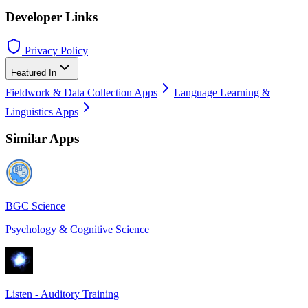
Developer Links
Privacy Policy
Featured In
Fieldwork & Data Collection Apps
Language Learning &
Linguistics Apps
Similar Apps
BGC Science
Psychology & Cognitive Science
Listen - Auditory Training