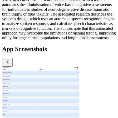
automates the administration of voice-based cognitive assessments
for individuals in studies of neurodegenerative disease, traumatic
brain injury, or drug toxicity. The associated research describes the
system's design, which uses an automatic speech recognition engine
to analyze spoken responses and calculate speech characteristics as
markers of cognitive function. The authors note that this automated
approach may overcome the limitations of manual testing, improving
utility for large clinical populations and longitudinal assessments.
App Screenshots