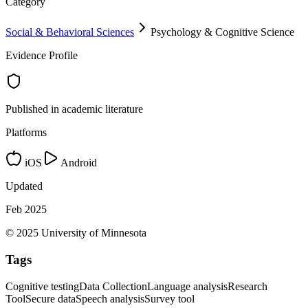
Category
Social & Behavioral Sciences
Psychology & Cognitive Science
Evidence Profile
Published in academic literature
Platforms
iOS
Android
Updated
Feb 2025
© 2025 University of Minnesota
Tags
Cognitive testing
Data Collection
Language analysis
Research
Tool
Secure data
Speech analysis
Survey tool