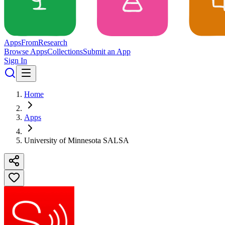
Apps
From
Research
Browse Apps
Collections
Submit an App
Sign In
Home
Apps
University of Minnesota SALSA