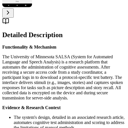
Detailed Description
Functionality & Mechanism
The University of Minnesota SALSA (System for Automated
Language and Speech Analysis) is a research platform that
automates the administration of cognitive assessments. After
receiving a secure access code from a study coordinator, a
participant logs in to download a protocol-specific test battery. The
interface delivers stimuli (e.g., images, stories) and captures spoken
responses for tasks such as picture description and story recall. All
collected data is encrypted on the device and during secure
transmission for server-side analysis.
Evidence & Research Context
The system's design, detailed in an associated research article,
automates cognitive test administration and scoring to address
the limitations of manual methods.