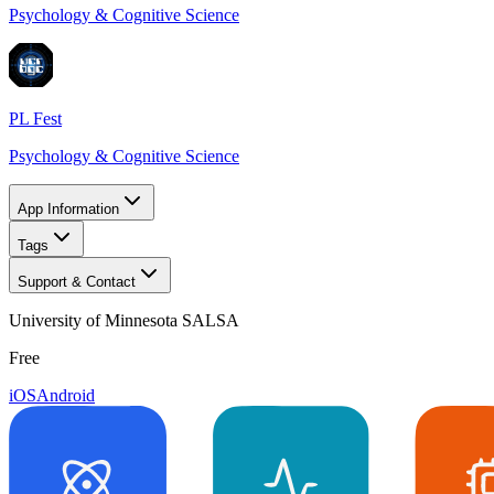
Psychology & Cognitive Science
PL Fest
Psychology & Cognitive Science
App Information
Tags
Support & Contact
University of Minnesota SALSA
Free
iOS
Android