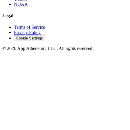
NOAA
Legal
Terms of Service
Privacy Policy
Cookie Settings
© 2026 App Atheneum, LLC. All rights reserved.