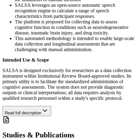
SALSA leverages an open-source automatic speech
recognition engine to calculate a range of speech
characteristics from participant responses.
The platform is proposed for collecting data to assess
cognitive function in conditions such as neurodegenerative
disease, traumatic brain injury, and drug toxicity.
This automated methodology is intended to enable large-scale
data collection and longitudinal assessments that are
challenging with manual administration.
Intended Use & Scope
SALSA is designed exclusively for researchers as a data collection
instrument within Institutional Review Board-approved studies. Its
primary utility is to facilitate the standardized administration of
cognitive assessments. The system does not provide diagnostic
outputs or clinical interpretations; all data requires analysis by
qualified research personnel within a study's specific protocol.
Read full description
Studies & Publications