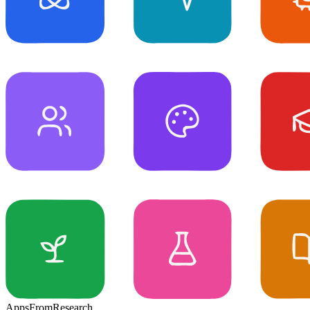
Apps
From
Research