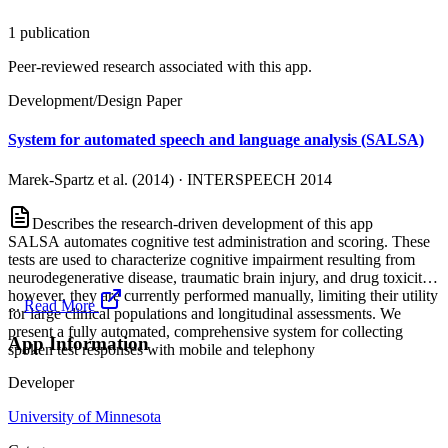
1
publication
Peer-reviewed research associated with this app.
Development/Design Paper
System for automated speech and language analysis (SALSA)
Marek-Spartz et al. (2014)
·
INTERSPEECH 2014
Describes the research-driven development of this app
SALSA automates cognitive test administration and scoring. These
tests are used to characterize cognitive impairment resulting from
neurodegenerative disease, traumatic brain injury, and drug toxicity;
however, they are currently performed manually, limiting their utility
...
Read More
for large clinical populations and longitudinal assessments. We
present a fully automated, comprehensive system for collecting
App Information
spoken test responses with mobile and telephony
Developer
University of Minnesota