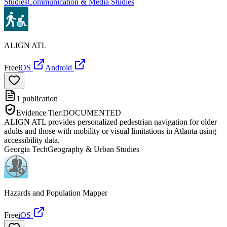
Studies
Communication & Media Studies
ALIGN ATL
Free
iOS
Android
1
publication
Evidence Tier:
DOCUMENTED
ALIGN ATL provides personalized pedestrian navigation for older
adults and those with mobility or visual limitations in Atlanta using
accessibility data.
Georgia Tech
Geography & Urban Studies
Hazards and Population Mapper
Free
iOS