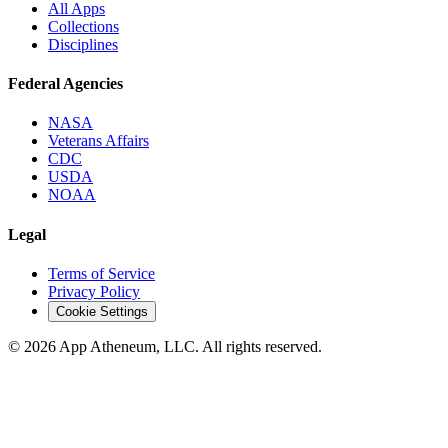
All Apps
Collections
Disciplines
Federal Agencies
NASA
Veterans Affairs
CDC
USDA
NOAA
Legal
Terms of Service
Privacy Policy
Cookie Settings
© 2026 App Atheneum, LLC. All rights reserved.