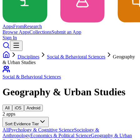
Apps
From
Research
Browse Apps
Collections
Submit an App
Sign In
Disciplines
Social & Behavioral Sciences
Geography
& Urban Studies
Social & Behavioral Sciences
Geography & Urban Studies
All
iOS
Android
2
app
s
Sort:
Evidence Tier
All
Psychology & Cognitive Science
Sociology &
Anthropology
Economics & Political Science
Geography & Urban