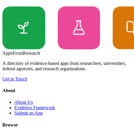
Apps
From
Research
A directory of evidence-based apps from researchers, universities,
federal agencies, and research organizations.
Get in Touch
About
About Us
Evidence Framework
Submit an App
Browse