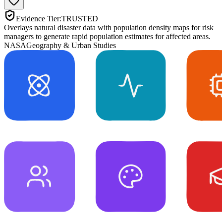
Evidence Tier:
TRUSTED
Overlays natural disaster data with population density maps for risk
managers to generate rapid population estimates for affected areas.
NASA
Geography & Urban Studies