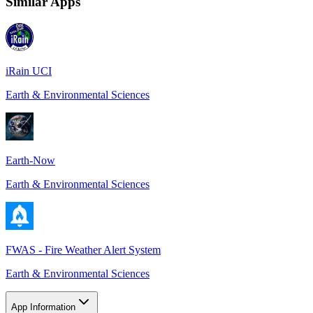
Similar Apps
iRain UCI
Earth & Environmental Sciences
Earth-Now
Earth & Environmental Sciences
FWAS - Fire Weather Alert System
Earth & Environmental Sciences
App Information