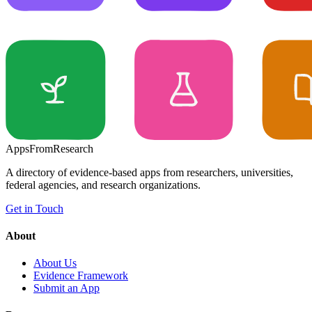
Apps
From
Research
A directory of evidence-based apps from researchers, universities,
federal agencies, and research organizations.
Get in Touch
About
About Us
Evidence Framework
Submit an App