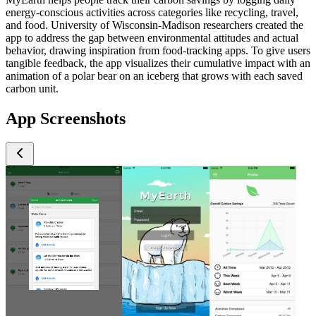
energy-conscious activities across categories like recycling, travel,
and food. University of Wisconsin-Madison researchers created the
app to address the gap between environmental attitudes and actual
behavior, drawing inspiration from food-tracking apps. To give users
tangible feedback, the app visualizes their cumulative impact with an
animation of a polar bear on an iceberg that grows with each saved
carbon unit.
App Screenshots