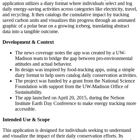
application utilizes a diary format where individuals select and log
daily energy-saving activities across categories like electricity, travel,
and recycling. It then catalogs the cumulative impact by tracking
saved carbon units and visualizes this progress through an animated
graphic of a polar bear on a growing iceberg, translating abstract
data into a tangible outcome.
Development & Context
The news coverage notes the app was created by a UW-
Madison team to bridge the gap between pro-environmental
attitudes and actual behavior.
Its design was inspired by food-tracking apps, using a simple
diary format to help users catalog daily conservation activities.
The project was funded by a grant from the National Science
Foundation with support from the UW-Madison Office of
Sustainability.
The app launched on April 20, 2015, during the Nelson
Institute Earth Day Conference to make energy tracking more
accessible.
Intended Use & Scope
This application is designed for individuals seeking to understand
and visualize the impact of their daily conservation efforts. Its