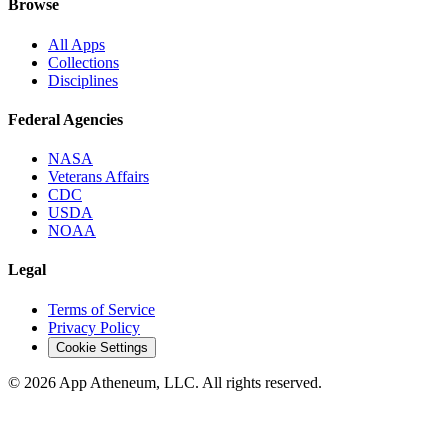
Browse
All Apps
Collections
Disciplines
Federal Agencies
NASA
Veterans Affairs
CDC
USDA
NOAA
Legal
Terms of Service
Privacy Policy
Cookie Settings
© 2026 App Atheneum, LLC. All rights reserved.