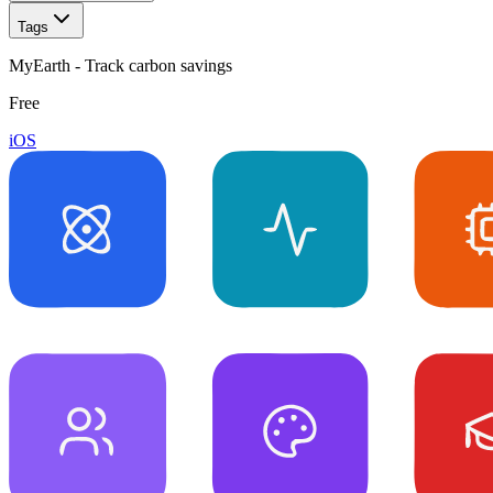
Tags
MyEarth - Track carbon savings
Free
iOS