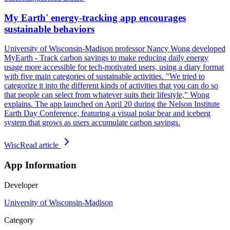
My Earth' energy-tracking app encourages
sustainable behaviors
University of Wisconsin-Madison professor Nancy Wong developed
MyEarth - Track carbon savings to make reducing daily energy
usage more accessible for tech-motivated users, using a diary format
with five main categories of sustainable activities. "We tried to
categorize it into the different kinds of activities that you can do so
that people can select from whatever suits their lifestyle," Wong
explains. The app launched on April 20 during the Nelson Institute
Earth Day Conference, featuring a visual polar bear and iceberg
system that grows as users accumulate carbon savings.
Wisc
Read article
App Information
Developer
University of Wisconsin-Madison
Category