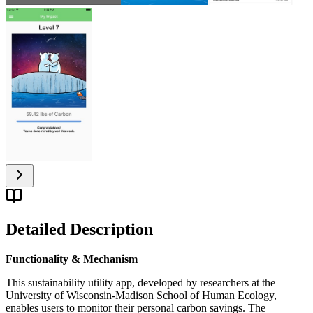
Detailed Description
Functionality & Mechanism
This sustainability utility app, developed by researchers at the
University of Wisconsin-Madison School of Human Ecology,
enables users to monitor their personal carbon savings. The