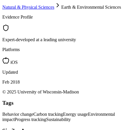
Natural & Physical Sciences
Earth & Environmental Sciences
Evidence Profile
Expert-developed at a leading university
Platforms
iOS
Updated
Feb 2018
© 2025 University of Wisconsin-Madison
Tags
Behavior change
Carbon tracking
Energy usage
Environmental
impact
Progress tracking
Sustainability