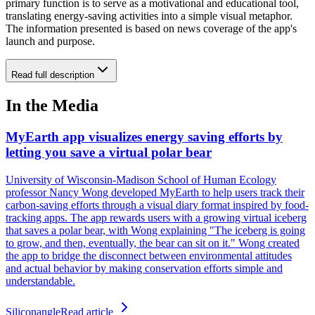
primary function is to serve as a motivational and educational tool,
translating energy-saving activities into a simple visual metaphor.
The information presented is based on news coverage of the app's
launch and purpose.
Read full description
In the Media
MyEarth app visualizes energy saving efforts by
letting you save a virtual polar bear
University of Wisconsin-Madison School of Human Ecology
professor Nancy Wong developed MyEarth to help users track their
carbon-saving efforts through a visual diary format inspired by food-
tracking apps. The app rewards users with a growing virtual iceberg
that saves a polar bear, with Wong explaining "The iceberg is going
to grow, and then, eventually, the bear can sit on it." Wong created
the app to bridge the disconnect between environmental attitudes
and actual behavior by making conservation efforts simple and
understandable.
Siliconangle
Read article