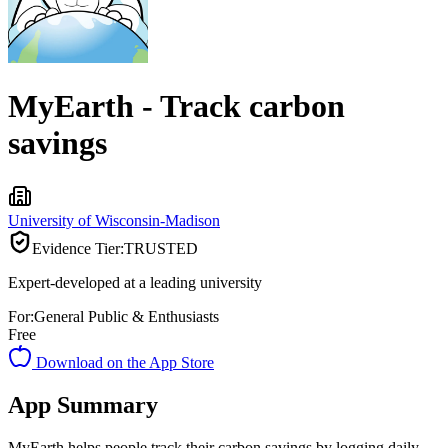
MyEarth - Track carbon
savings
University of Wisconsin-Madison
Evidence Tier:
TRUSTED
Expert-developed at a leading university
For:
General Public & Enthusiasts
Free
Download on the App Store
App Summary
MyEarth helps people track their carbon savings by logging daily