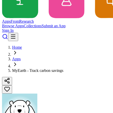
Apps
From
Research
Browse Apps
Collections
Submit an App
Sign In
Home
Apps
MyEarth - Track carbon savings