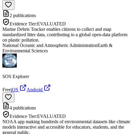
2
publications
Evidence Tier:
EVALUATED
Marine Debris Tracker enables citizens to collect and map
standardized litter data, contributing to a global open-data platform
on plastic pollution.
National Oceanic and Atmospheric Administration
Earth &
Environmental Sciences
SOS Explorer
Free
iOS
Android
4
publications
Evidence Tier:
EVALUATED
NOAA app making hundreds of environmental datasets like climate
models interactive and accessible for educators, students, and the
general public.