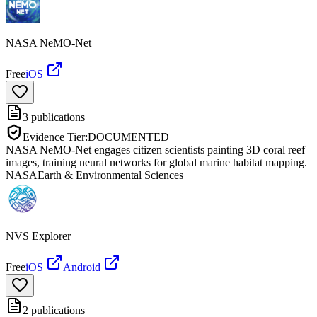
NASA NeMO-Net
Free
iOS
3
publications
Evidence Tier:
DOCUMENTED
NASA NeMO-Net engages citizen scientists painting 3D coral reef
images, training neural networks for global marine habitat mapping.
NASA
Earth & Environmental Sciences
NVS Explorer
Free
iOS
Android
2
publications