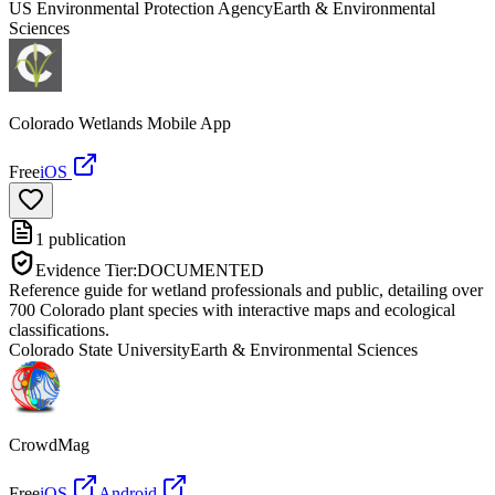
US Environmental Protection Agency
Earth & Environmental
Sciences
Colorado Wetlands Mobile App
Free
iOS
1
publication
Evidence Tier:
DOCUMENTED
Reference guide for wetland professionals and public, detailing over
700 Colorado plant species with interactive maps and ecological
classifications.
Colorado State University
Earth & Environmental Sciences
CrowdMag
Free
iOS
Android