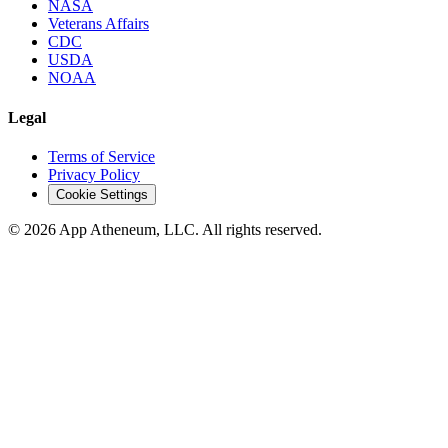
NASA
Veterans Affairs
CDC
USDA
NOAA
Legal
Terms of Service
Privacy Policy
Cookie Settings
© 2026 App Atheneum, LLC. All rights reserved.