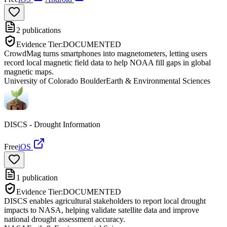
2
publications
Evidence Tier:
DOCUMENTED
CrowdMag turns smartphones into magnetometers, letting users
record local magnetic field data to help NOAA fill gaps in global
magnetic maps.
University of Colorado Boulder
Earth & Environmental Sciences
DISCS - Drought Information
Free
iOS
1
publication
Evidence Tier:
DOCUMENTED
DISCS enables agricultural stakeholders to report local drought
impacts to NASA, helping validate satellite data and improve
national drought assessment accuracy.