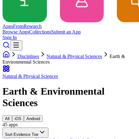
Apps
From
Research
Browse Apps
Collections
Submit an App
Sign In
Disciplines
Natural & Physical Sciences
Earth &
Environmental Sciences
Natural & Physical Sciences
Earth & Environmental
Sciences
All
iOS
Android
45
app
s
Sort:
Evidence Tier