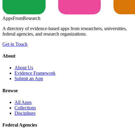
Apps
From
Research
A directory of evidence-based apps from researchers, universities,
federal agencies, and research organizations.
Get in Touch
About
About Us
Evidence Framework
Submit an App
Browse
All Apps
Collections
Disciplines
Federal Agencies