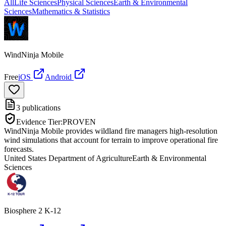
All
Life Sciences
Physical Sciences
Earth & Environmental
Sciences
Mathematics & Statistics
WindNinja Mobile
Free
iOS
Android
3
publications
Evidence Tier:
PROVEN
WindNinja Mobile provides wildland fire managers high-resolution
wind simulations that account for terrain to improve operational fire
forecasts.
United States Department of Agriculture
Earth & Environmental
Sciences
Biosphere 2 K-12