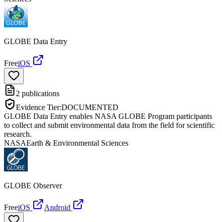
GLOBE Data Entry
Free
iOS
2
publications
Evidence Tier:
DOCUMENTED
GLOBE Data Entry enables NASA GLOBE Program participants
to collect and submit environmental data from the field for scientific
research.
NASA
Earth & Environmental Sciences
GLOBE Observer
Free
iOS
Android