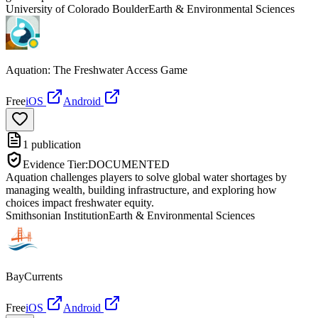
University of Colorado Boulder
Earth & Environmental Sciences
Aquation: The Freshwater Access Game
Free
iOS
Android
1
publication
Evidence Tier:
DOCUMENTED
Aquation challenges players to solve global water shortages by
managing wealth, building infrastructure, and exploring how
choices impact freshwater equity.
Smithsonian Institution
Earth & Environmental Sciences
BayCurrents
Free
iOS
Android