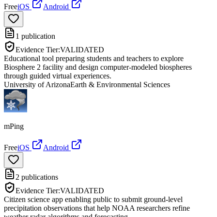
Free
iOS
Android
1
publication
Evidence Tier:
VALIDATED
Educational tool preparing students and teachers to explore
Biosphere 2 facility and design computer-modeled biospheres
through guided virtual experiences.
University of Arizona
Earth & Environmental Sciences
mPing
Free
iOS
Android
2
publications
Evidence Tier:
VALIDATED
Citizen science app enabling public to submit ground-level
precipitation observations that help NOAA researchers refine
weather radar algorithms and forecasting.