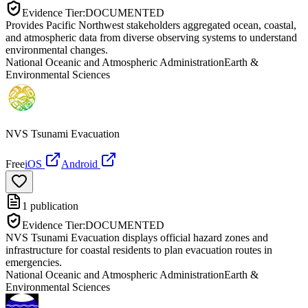
Evidence Tier:
DOCUMENTED
Provides Pacific Northwest stakeholders aggregated ocean, coastal,
and atmospheric data from diverse observing systems to understand
environmental changes.
National Oceanic and Atmospheric Administration
Earth &
Environmental Sciences
NVS Tsunami Evacuation
Free
iOS
Android
1
publication
Evidence Tier:
DOCUMENTED
NVS Tsunami Evacuation displays official hazard zones and
infrastructure for coastal residents to plan evacuation routes in
emergencies.
National Oceanic and Atmospheric Administration
Earth &
Environmental Sciences