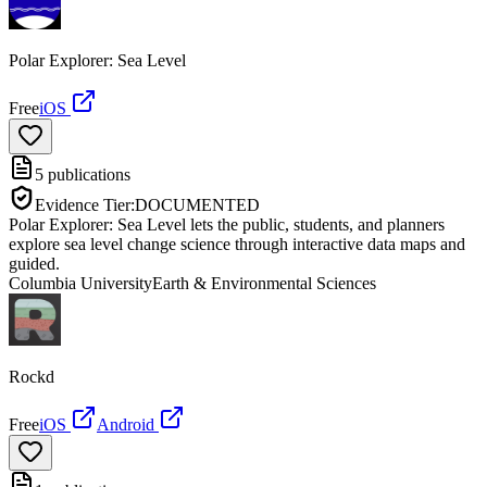
Polar Explorer: Sea Level
Free
iOS
5
publications
Evidence Tier:
DOCUMENTED
Polar Explorer: Sea Level lets the public, students, and planners
explore sea level change science through interactive data maps and
guided.
Columbia University
Earth & Environmental Sciences
Rockd
Free
iOS
Android