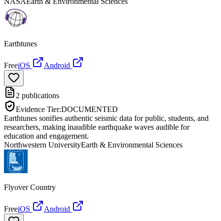
NASA
Earth & Environmental Sciences
Earthtunes
Free
iOS
Android
2
publications
Evidence Tier:
DOCUMENTED
Earthtunes sonifies authentic seismic data for public, students, and
researchers, making inaudible earthquake waves audible for
education and engagement.
Northwestern University
Earth & Environmental Sciences
Flyover Country
Free
iOS
Android