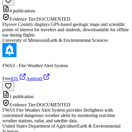
4
publications
Evidence Tier:
DOCUMENTED
Flyover Country displays GPS-based geologic maps and scientific
points of interest for travelers and students, downloadable for offline
use during flights.
University of Minnesota
Earth & Environmental Sciences
FWAS - Fire Weather Alert System
Free
iOS
Android
1
publication
Evidence Tier:
DOCUMENTED
FWAS Fire Weather Alert System provides firefighters with
customized dangerous weather alerts by monitoring real-time
weather stations, radar, and satellite data.
United States Department of Agriculture
Earth & Environmental
Sciences