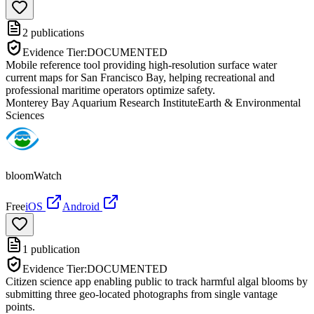
2
publications
Evidence Tier:
DOCUMENTED
Mobile reference tool providing high-resolution surface water
current maps for San Francisco Bay, helping recreational and
professional maritime operators optimize safety.
Monterey Bay Aquarium Research Institute
Earth & Environmental
Sciences
bloomWatch
Free
iOS
Android
1
publication
Evidence Tier:
DOCUMENTED
Citizen science app enabling public to track harmful algal blooms by
submitting three geo-located photographs from single vantage
points.