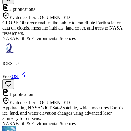
2
publications
Evidence Tier:
DOCUMENTED
GLOBE Observer enables the public to contribute Earth science
data on clouds, mosquito habitats, land cover, and trees to NASA
researchers.
NASA
Earth & Environmental Sciences
ICESat-2
Free
iOS
1
publication
Evidence Tier:
DOCUMENTED
App tracking NASA's ICESat-2 satellite, which measures Earth's
ice, land, and water elevation changes using advanced laser
altimetry for citizens.
NASA
Earth & Environmental Sciences