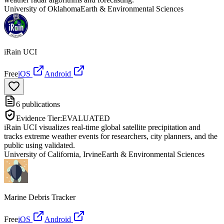
University of Oklahoma
Earth & Environmental Sciences
iRain UCI
Free
iOS
Android
6
publications
Evidence Tier:
EVALUATED
iRain UCI visualizes real-time global satellite precipitation and
tracks extreme weather events for researchers, city planners, and the
public using validated.
University of California, Irvine
Earth & Environmental Sciences
Marine Debris Tracker
Free
iOS
Android