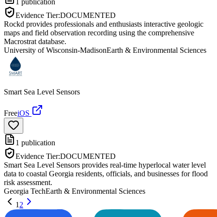
1
publication
Evidence Tier:
DOCUMENTED
Rockd provides professionals and enthusiasts interactive geologic
maps and field observation recording using the comprehensive
Macrostrat database.
University of Wisconsin-Madison
Earth & Environmental Sciences
Smart Sea Level Sensors
Free
iOS
1
publication
Evidence Tier:
DOCUMENTED
Smart Sea Level Sensors provides real-time hyperlocal water level
data to coastal Georgia residents, officials, and businesses for flood
risk assessment.
Georgia Tech
Earth & Environmental Sciences
1
2